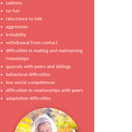
sadness
no fun
reluctance to talk
aggression
irritability
withdrawal from contact
difficulties in making and maintaining
friendships
quarrels with peers and siblings
behavioral difficulties
low social competences
difficulties in relationships with peers
adaptation difficulties