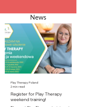
News
Play Therapy Poland
2 min read
Register for Play Therapy
weekend training!