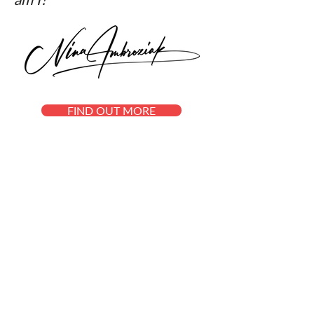
FIND OUT MORE