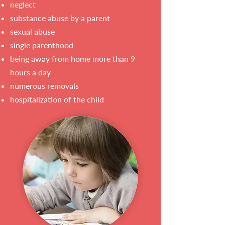
neglect
substance abuse by a parent
sexual abuse
single parenthood
being away from home more than 9
hours a day
numerous removals
hospitalization of the child