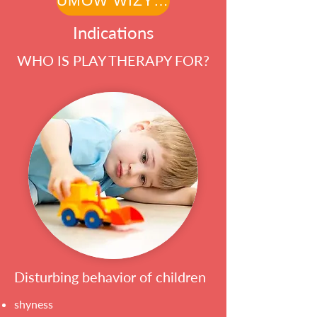
UMÓW WIZYTĘ
Indications
WHO IS PLAY THERAPY FOR?
Disturbing behavior of children
shyness