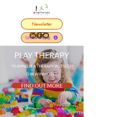
Newsletter
Umów wizytę
PLAY THERAPY
"PLAYING IS A THERAPY IN ITSELF"
D.W.WINNICOTT
FIND OUT MORE