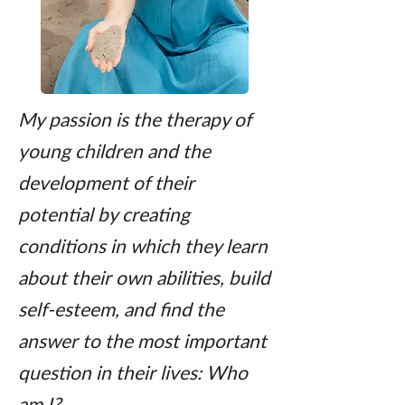
My passion is the therapy of
young children and the
development of their
potential by creating
conditions in which they learn
about their own abilities, build
self-esteem, and find the
answer to the most important
question in their lives: Who
am I?