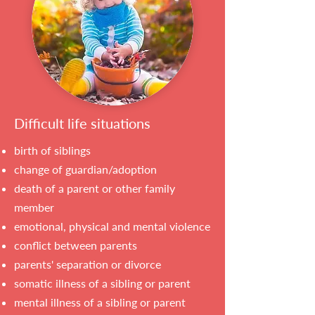
Difficult life situations
birth of siblings
change of guardian/adoption
death of a parent or other family
member
emotional, physical and mental violence
conflict between parents
parents' separation or divorce
somatic illness of a sibling or parent
mental illness of a sibling or parent