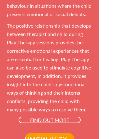
behaviour in situations where the child
presents emotional or social deficits.
The positive relationship that develops
between therapist and child during
Play Therapy sessions provides the
corrective emotional experiences that
are essential for healing. Play Therapy
can also be used to stimulate cognitive
development, in addition, it provides
insight into the child's dysfunctional
ways of thinking and their internal
conflicts, providing the child with
many possible ways to resolve them.
FIND OUT MORE