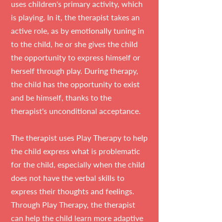
uses children's primary activity, which
is playing. In it, the therapist takes an
active role, as by emotionally tuning in
to the child, he or she gives the child
the opportunity to express himself or
herself through play. During therapy,
the child has the opportunity to exist
and be himself, thanks to the
therapist's unconditional acceptance.
The therapist uses Play Therapy to help
the child express what is problematic
for the child, especially when the child
does not have the verbal skills to
express their thoughts and feelings.
Through Play Therapy, the therapist
can help the child learn more adaptive