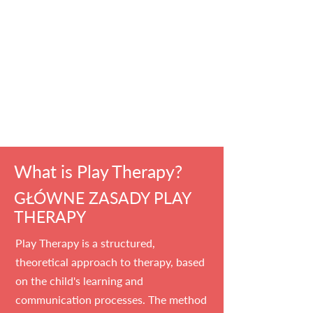
What is Play Therapy?
GŁÓWNE ZASADY PLAY
THERAPY
Play Therapy is a structured,
theoretical approach to therapy, based
on the child's learning and
communication processes. The method