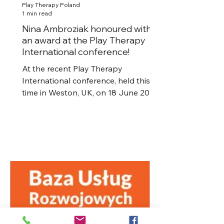
Play Therapy Poland
1 min read
Nina Ambroziak honoured with
an award at the Play Therapy
International conference!
At the recent Play Therapy
International conference, held this
time in Weston, UK, on 18 June 2022