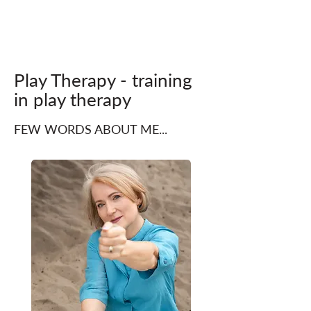
Play Therapy - training
in play therapy
FEW WORDS ABOUT ME...