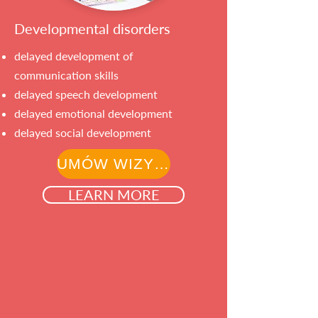
Developmental disorders
delayed development of
communication skills
delayed speech development
delayed emotional development
delayed social development
UMÓW WIZYTĘ
LEARN MORE