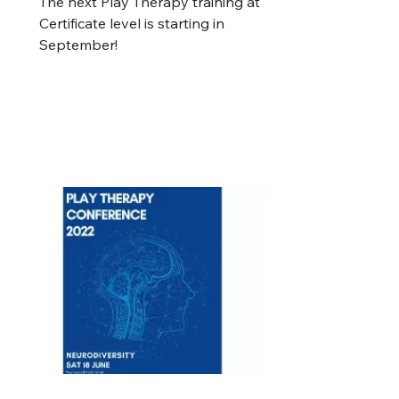
The next Play Therapy training at
Certificate level is starting in
September!