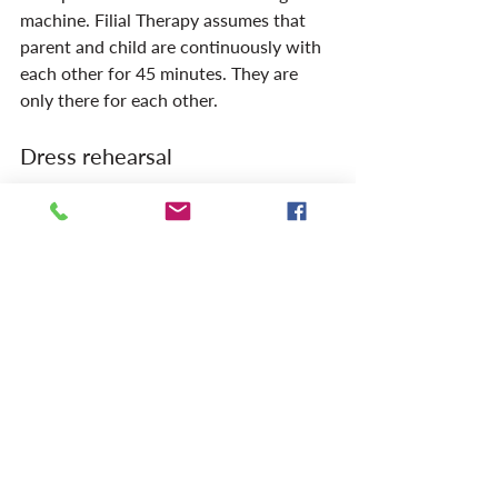
machine. Filial Therapy assumes that 
parent and child are continuously with 
each other for 45 minutes. They are 
only there for each other.
Dress rehearsal
Filial Therapy assumes that the first 
two or three sessions between parent 
and child should take place under the 
guidance of a therapist, either in the 
office or ? better ? at home. This stage is 
surprisingly difficult for parents. You 
can sometimes see how embarrassed 
they are when playing with their own 
child. How difficult it is for them to 
delegate their own person to play with 
their toddler. They feel that playing is 