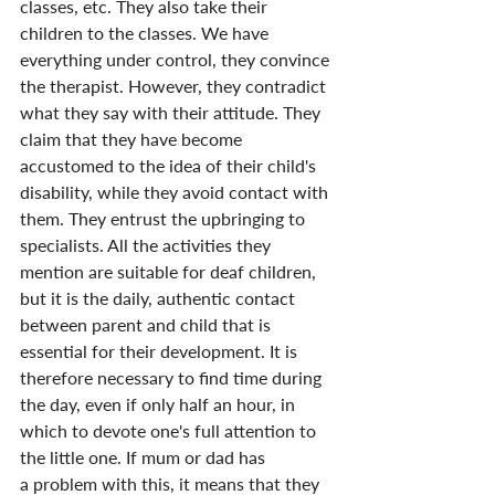
classes, etc. They also take their 
children to the classes. We have 
everything under control, they convince 
the therapist. However, they contradict 
what they say with their attitude. They 
claim that they have become 
accustomed to the idea of their child's 
disability, while they avoid contact with 
them. They entrust the upbringing to 
specialists. All the activities they 
mention are suitable for deaf children, 
but it is the daily, authentic contact 
between parent and child that is 
essential for their development. It is 
therefore necessary to find time during 
the day, even if only half an hour, in 
which to devote one's full attention to 
the little one. If mum or dad has 
a problem with this, it means that they 