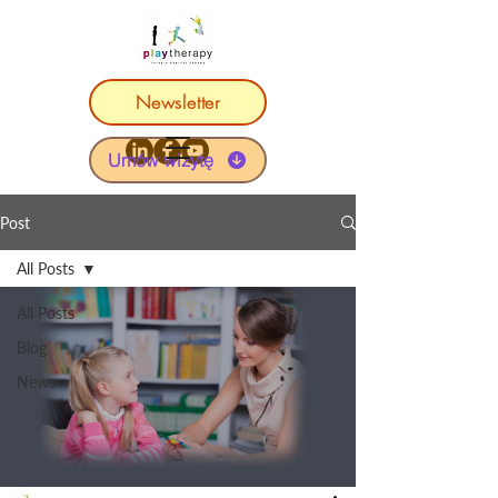
Newsletter
Umów wizytę
Post
All Posts
All Posts
Blog
News