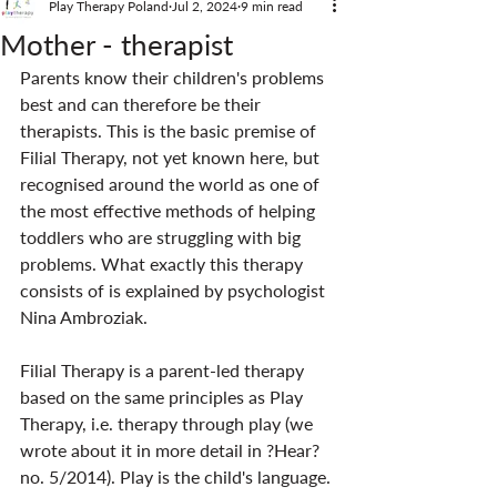
Play Therapy Poland
Jul 2, 2024
9 min read
Mother - therapist
Parents know their children's problems 
best and can therefore be their 
therapists. This is the basic premise of 
Filial Therapy, not yet known here, but 
recognised around the world as one of 
the most effective methods of helping 
toddlers who are struggling with big 
problems. What exactly this therapy 
consists of is explained by psychologist 
Nina Ambroziak.
Filial Therapy is a parent-led therapy 
based on the same principles as Play 
Therapy, i.e. therapy through play (we 
wrote about it in more detail in ?Hear? 
no. 5/2014). Play is the child's language. 