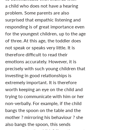
a child who does not have a hearing 
problem. Some parents are also 
surprised that empathic listening and 
responding is of great importance even 
for the youngest children, up to the age 
of three. At this age, the toddler does 
not speak or speaks very little. It is 
therefore difficult to read their 
emotions accurately. However, it is 
precisely with such young children that 
investing in good relationships is 
extremely important. It is therefore 
worth keeping an eye on the child and 
trying to communicate with him or her 
non-verbally. For example, if the child 
bangs the spoon on the table and the 
mother ? mirroring his behaviour ? she 
also bangs the spoon, this sends 