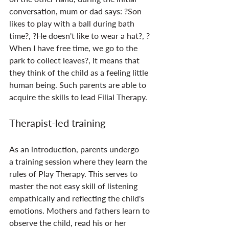
conversation, mum or dad says: ?Son 
likes to play with a ball during bath 
time?, ?He doesn't like to wear a hat?, ?
When I have free time, we go to the 
park to collect leaves?, it means that 
they think of the child as a feeling little 
human being. Such parents are able to 
acquire the skills to lead Filial Therapy.
Therapist-led training
As an introduction, parents undergo 
a training session where they learn the 
rules of Play Therapy. This serves to 
master the not easy skill of listening 
empathically and reflecting the child's 
emotions. Mothers and fathers learn to 
observe the child, read his or her 