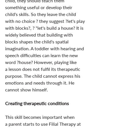
child, they should teach them 
something useful or develop their 
child's skills. So they leave the child 
with no choice ? they suggest ?let's play 
with blocks?, ? "let's build a house? It is 
widely believed that building with 
blocks shapes the child's spatial 
imagination. A toddler with hearing and 
speech difficulties can learn the new 
word ?house? However, playing like 
a lesson does not fulfil its therapeutic 
purpose. The child cannot express his 
emotions and needs through it. He 
cannot show himself.
Creating therapeutic conditions
This skill becomes important when 
a parent starts to use Filial Therapy at 