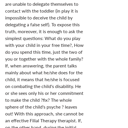
are unable to delegate themselves to 
contact with the toddler (in play it is 
impossible to deceive the child by 
delegating a false self). To expose this 
truth, moreover, it is enough to ask the 
simplest questions: What do you play 
with your child in your free time?, How 
do you spend this time, just the two of 
you or together with the whole family? 
If, when answering, the parent talks 
mainly about what he/she does for the 
child, it means that he/she is focused 
on combating the child's disability. He 
or she sees only his or her commitment 
to make the child ?fix? The whole 
sphere of the child's psyche ? leaves 
out! With this approach, she cannot be 
an effective Filial Therapy therapist. If, 
on the other hand, during the initial 