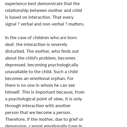
experience best demonstrate that the 
relationship between mother and child 
is based on interaction. That every 
signal ? verbal and non-verbal ? matters.
In the case of children who are born 
deaf, the interaction is severely 
disturbed. The mother, who finds out 
about the child's problem, becomes 
depressed, becoming psychologically 
unavailable to the child. Such a child 
becomes an emotional orphan. For 
there is no one in whom he can see 
himself. This is important because, from 
a psychological point of view, it is only 
through interaction with another 
person that we become a person. 
Therefore, if the mother, due to grief or 
depression, cannot emotionally tune in 