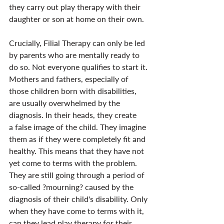
they carry out play therapy with their 
daughter or son at home on their own.
Crucially, Filial Therapy can only be led 
by parents who are mentally ready to 
do so. Not everyone qualifies to start it. 
Mothers and fathers, especially of 
those children born with disabilities, 
are usually overwhelmed by the 
diagnosis. In their heads, they create 
a false image of the child. They imagine 
them as if they were completely fit and 
healthy. This means that they have not 
yet come to terms with the problem. 
They are still going through a period of 
so-called ?mourning? caused by the 
diagnosis of their child's disability. Only 
when they have come to terms with it, 
can they lead play therapy for their 