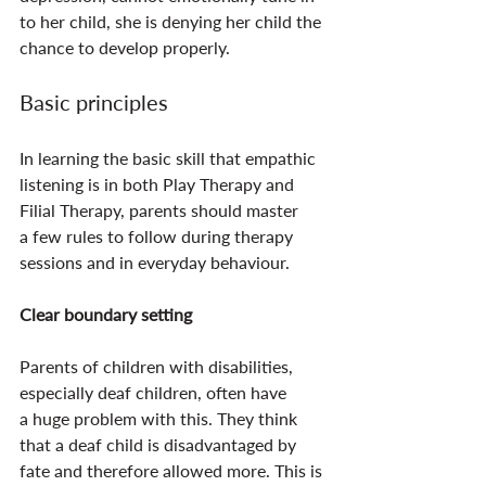
to her child, she is denying her child the 
chance to develop properly.
Basic principles
In learning the basic skill that empathic 
listening is in both Play Therapy and 
Filial Therapy, parents should master 
a few rules to follow during therapy 
sessions and in everyday behaviour.
Clear boundary setting
Parents of children with disabilities, 
especially deaf children, often have 
a huge problem with this. They think 
that a deaf child is disadvantaged by 
fate and therefore allowed more. This is 