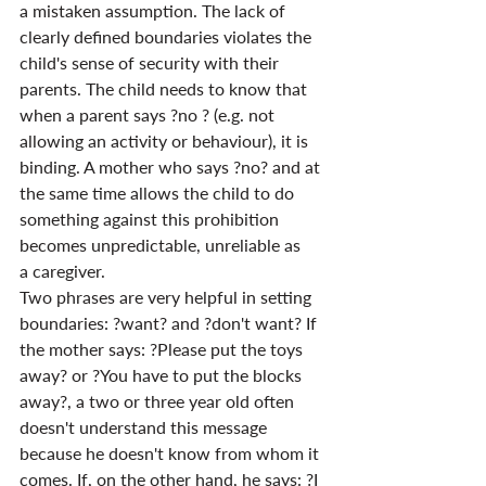
a mistaken assumption. The lack of 
clearly defined boundaries violates the 
child's sense of security with their 
parents. The child needs to know that 
when a parent says ?no ? (e.g. not 
allowing an activity or behaviour), it is 
binding. A mother who says ?no? and at 
the same time allows the child to do 
something against this prohibition 
becomes unpredictable, unreliable as 
a caregiver.
Two phrases are very helpful in setting 
boundaries: ?want? and ?don't want? If 
the mother says: ?Please put the toys 
away? or ?You have to put the blocks 
away?, a two or three year old often 
doesn't understand this message 
because he doesn't know from whom it 
comes. If, on the other hand, he says: ?I 