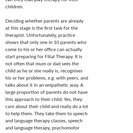
children.
Deciding whether parents are already 
at this stage is the first task for the 
therapist. Unfortunately, practice 
shows that only one in 10 parents who 
come to his or her office can actually 
start preparing for Filial Therapy. It is 
not often that mum or dad sees the 
child as he or she really is, recognises 
his or her problems, e.g. with peers, and 
talks about it in an empathetic way. A 
large proportion of parents do not have 
this approach to their child. Yes, they 
care about their child and really do a lot 
to help them. They take them to speech 
and language therapy classes, speech 
and language therapy, psychomotor 