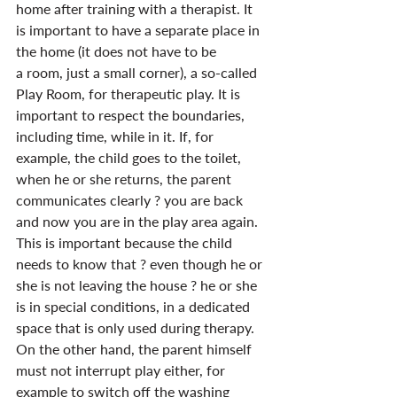
home after training with a therapist. It 
is important to have a separate place in 
the home (it does not have to be 
a room, just a small corner), a so-called 
Play Room, for therapeutic play. It is 
important to respect the boundaries, 
including time, while in it. If, for 
example, the child goes to the toilet, 
when he or she returns, the parent 
communicates clearly ? you are back 
and now you are in the play area again. 
This is important because the child 
needs to know that ? even though he or 
she is not leaving the house ? he or she 
is in special conditions, in a dedicated 
space that is only used during therapy. 
On the other hand, the parent himself 
must not interrupt play either, for 
example to switch off the washing 