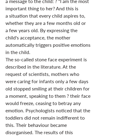
a message to the child: ? "I am the most 
important thing to her? And this is 
a situation that every child aspires to, 
whether they are a few months old or 
a few years old. By expressing the 
child's acceptance, the mother 
automatically triggers positive emotions 
in the child.
The so-called stone face experiment is 
described in the literature. At the 
request of scientists, mothers who 
were caring for infants only a few days 
old stopped smiling at their children for 
a moment, speaking to them ? their face 
would freeze, ceasing to betray any 
emotion. Psychologists noticed that the 
toddlers did not remain indifferent to 
this. Their behaviour became 
disorganised. The results of this 