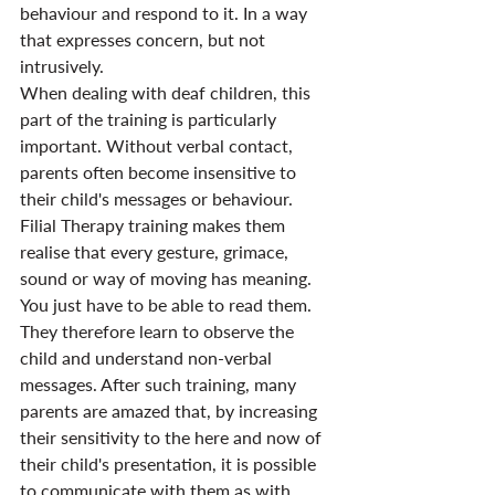
behaviour and respond to it. In a way 
that expresses concern, but not 
intrusively.
When dealing with deaf children, this 
part of the training is particularly 
important. Without verbal contact, 
parents often become insensitive to 
their child's messages or behaviour. 
Filial Therapy training makes them 
realise that every gesture, grimace, 
sound or way of moving has meaning. 
You just have to be able to read them. 
They therefore learn to observe the 
child and understand non-verbal 
messages. After such training, many 
parents are amazed that, by increasing 
their sensitivity to the here and now of 
their child's presentation, it is possible 
to communicate with them as with 