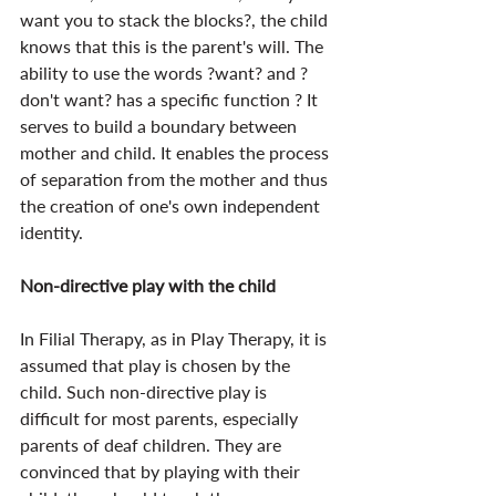
want you to stack the blocks?, the child 
knows that this is the parent's will. The 
ability to use the words ?want? and ?
don't want? has a specific function ? It 
serves to build a boundary between 
mother and child. It enables the process 
of separation from the mother and thus 
the creation of one's own independent 
identity.
Non-directive play with the child
In Filial Therapy, as in Play Therapy, it is 
assumed that play is chosen by the 
child. Such non-directive play is 
difficult for most parents, especially 
parents of deaf children. They are 
convinced that by playing with their 