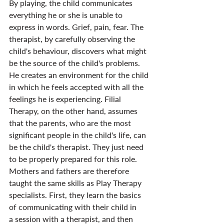
By playing, the child communicates 
everything he or she is unable to 
express in words. Grief, pain, fear. The 
therapist, by carefully observing the 
child's behaviour, discovers what might 
be the source of the child's problems. 
He creates an environment for the child 
in which he feels accepted with all the 
feelings he is experiencing. Filial 
Therapy, on the other hand, assumes 
that the parents, who are the most 
significant people in the child's life, can 
be the child's therapist. They just need 
to be properly prepared for this role. 
Mothers and fathers are therefore 
taught the same skills as Play Therapy 
specialists. First, they learn the basics 
of communicating with their child in 
a session with a therapist, and then 