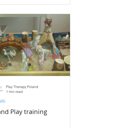
Play Therapy Poland
1 min read
WS
nd Play training