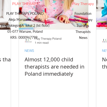
PLAY THERAPY
Play Therapy
PLAY THERAPY POLAND
Foundation
Aleja Marszałka Jozefa
Play Therapy
Piłsudskiego 4A lokal 2 (Ist floor)
Trainings
05-077 Warsaw, Poland
Therapists
KRS: 0000967799
News
Play Therapy Poland
1 min read
NEWS
NE
s than
Almost 12,000 child
N
therapists are needed in
t
Poland immediately