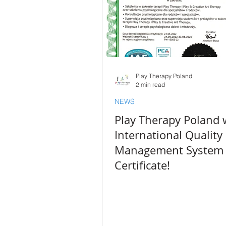
Play Therapy Poland
2 min read
NEWS
Play Therapy Poland 
International Quality
Management System
Certificate!