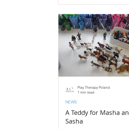
Play Therapy Poland
1 min read
NEWS
A Teddy for Masha a
Sasha