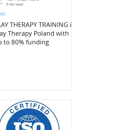
2 min read
WS
LAY THERAPY TRAINING in
lay Therapy Poland with
p to 80% funding