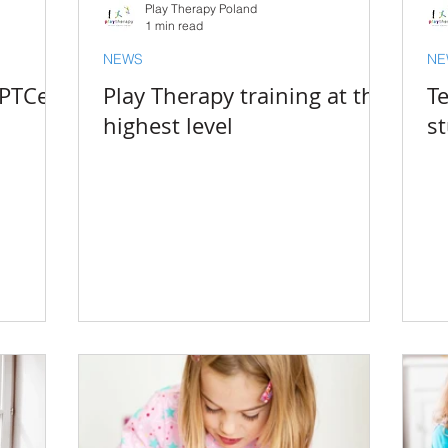
Play Therapy Poland
1 min read
NEWS
NE
 PTCert
Play Therapy training at the
Te
highest level
s