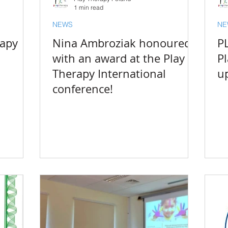
1 min read
NEWS
NE
rapy
Nina Ambroziak honoured
P
with an award at the Play
P
Therapy International
u
conference!