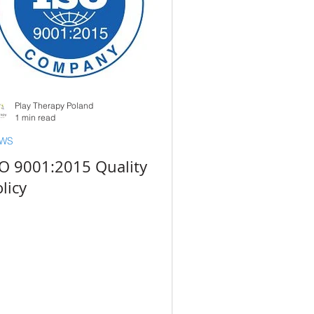
Play Therapy Poland
1 min read
WS
SO 9001:2015 Quality
licy