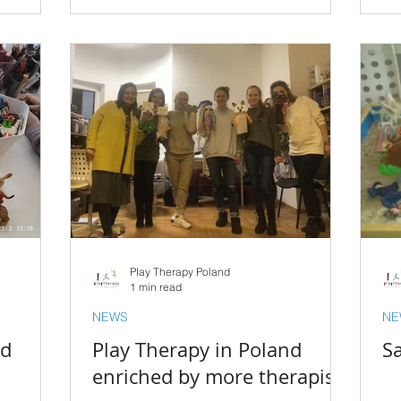
Play Therapy Poland
1 min read
NEWS
NE
nd
Play Therapy in Poland
Sa
enriched by more therapists