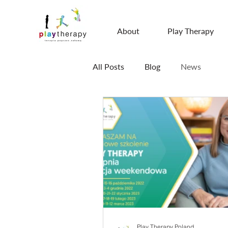
About
Play Therapy
All Posts
Blog
News
Play Therapy Poland