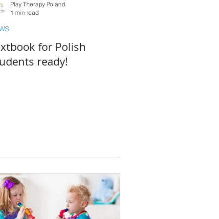
Play Therapy Poland
1 min read
WS
xtbook for Polish
tudents ready!