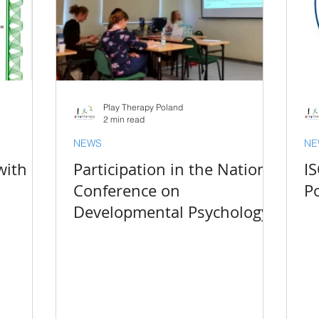
Play Therapy Poland
2 min read
NEWS
NE
with
Participation in the National
I
Conference on
Po
Developmental Psychology