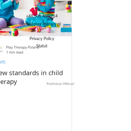
Contact
+48 501 460 714
info@play-therapy.pl
Privacy Policy
Statut
Play Therapy Poland
1 min read
WS
ew standards in child
herapy
Realizacja Webup!