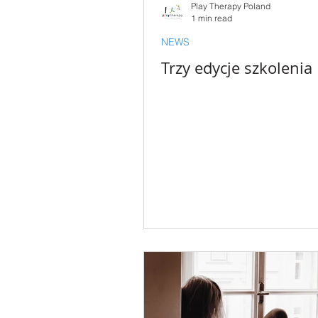
Play Therapy Poland
1 min read
NEWS
Trzy edycje szkolenia