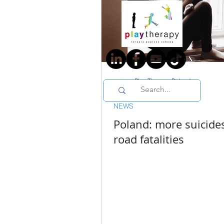
Play Therapy Poland
1 min read
NEWS
Poland: more suicide
road fatalities