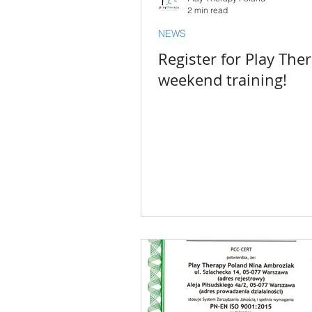
2 min read
NEWS
Register for Play The
weekend training!