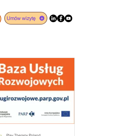
Umów wizytę
Play Therapy Poland