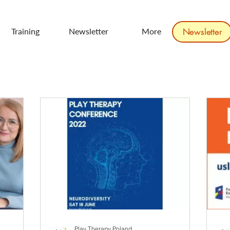
Training
Newsletter
More
Newsletter
Play Therapy Poland