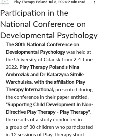
Play Therapy Poland
Jul 3, 2024
2 min read
Participation in the
National Conference on
Developmental Psychology
The 30th National Conference on 
Developmental Psychology 
was held at 
the University of Gdansk from 2-4 June 
2022. 
Play Therapy Poland's Nina 
Ambroziak and Dr Katarzyna Sitnik-
Warchulska, with the affiliation Play 
Therapy International, 
presented during 
the conference in their paper entitled. 
"Supporting Child Development in Non-
Directive Play Therapy - Play Therapy", 
the results of a study conducted in 
a group of 30 children who participated 
in 12 sessions of Play Therapy short-