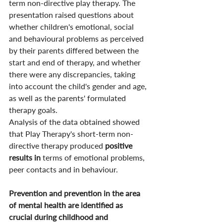
term non-directive play therapy. The 
presentation raised questions about 
whether children's emotional, social 
and behavioural problems as perceived 
by their parents differed between the 
start and end of therapy, and whether 
there were any discrepancies, taking 
into account the child's gender and age, 
as well as the parents' formulated 
therapy goals.
Analysis of the data obtained showed 
that Play Therapy's short-term non-
directive therapy produced 
positive 
results in 
terms of emotional problems, 
peer contacts and in behaviour.
Prevention and prevention in the area 
of mental health are identified as 
crucial during childhood and 