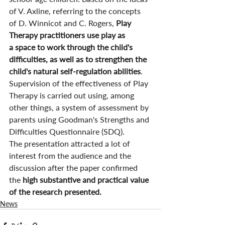
of V. Axline, referring to the concepts 
of D. Winnicot and C. Rogers, 
Play 
Therapy practitioners use play as 
a space to work through the child's 
difficulties, as well as to strengthen the 
child's natural self-regulation abilities
. 
Supervision of the effectiveness of Play 
Therapy is carried out using, among 
other things, a system of assessment by 
parents using Goodman's Strengths and 
Difficulties Questionnaire (SDQ).
The presentation attracted a lot of 
interest from the audience and the 
discussion after the paper confirmed 
the 
high substantive and practical value 
of the research presented.
News