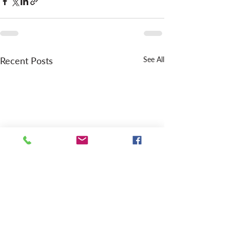
Recent Posts
See All