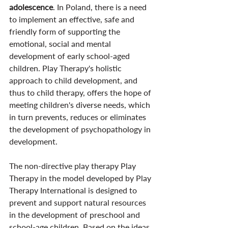
adolescence
. In Poland, there is a need 
to implement an effective, safe and 
friendly form of supporting the 
emotional, social and mental 
development of early school-aged 
children. Play Therapy's holistic 
approach to child development, and 
thus to child therapy, offers the hope of 
meeting children's diverse needs, which 
in turn prevents, reduces or eliminates 
the development of psychopathology in 
development.
The non-directive play therapy Play 
Therapy in the model developed by Play 
Therapy International is designed to 
prevent and support natural resources 
in the development of preschool and 
school-age children. Based on the ideas 