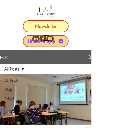
Newsletter
Umów wizytę
Post
All Posts
All Posts
Blog
News