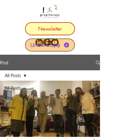
Newsletter
Umów wizytę
Post
All Posts
All Posts
Blog
News