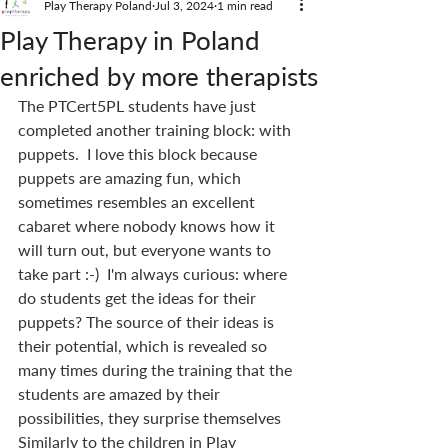
Play Therapy Poland
Jul 3, 2024
1 min read
Play Therapy in Poland
enriched by more therapists
The PTCert5PL students have just 
completed another training block: with 
puppets.  I love this block because 
puppets are amazing fun, which 
sometimes resembles an excellent 
cabaret where nobody knows how it 
will turn out, but everyone wants to 
take part :-)  I'm always curious: where 
do students get the ideas for their 
puppets? The source of their ideas is 
their potential, which is revealed so 
many times during the training that the 
students are amazed by their 
possibilities, they surprise themselves 
Similarly to the children in Play 