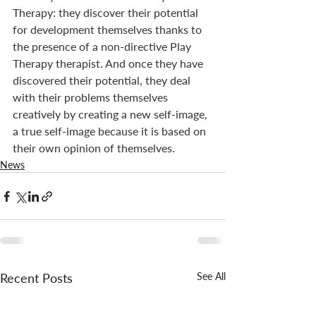
Therapy: they discover their potential 
for development themselves thanks to 
the presence of a non-directive Play 
Therapy therapist. And once they have 
discovered their potential, they deal 
with their problems themselves 
creatively by creating a new self-image, 
a true self-image because it is based on 
their own opinion of themselves.
News
Recent Posts
See All