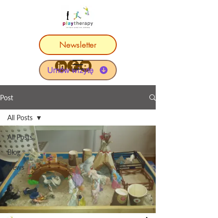
Newsletter
Umów wizytę
Post
All Posts
All Posts
Blog
News