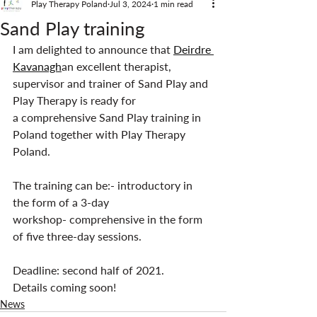
Play Therapy Poland
Jul 3, 2024
1 min read
Sand Play training
I am delighted to announce that 
Deirdre 
Kavanagh
an excellent therapist, 
supervisor and trainer of Sand Play and 
Play Therapy is ready for 
a comprehensive Sand Play training in 
Poland together with Play Therapy 
Poland.
The training can be:- introductory in 
the form of a 3-day 
workshop- comprehensive in the form 
of five three-day sessions.
Deadline: second half of 2021.
Details coming soon!
News