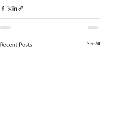
Recent Posts
See All